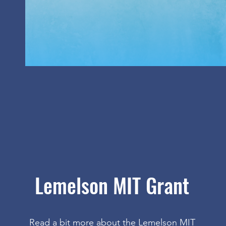
Lemelson MIT Grant
Read a bit more about the Lemelson MIT