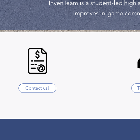
InvenTeam is a student-led high 
improves in-game commun
Contact us!
T