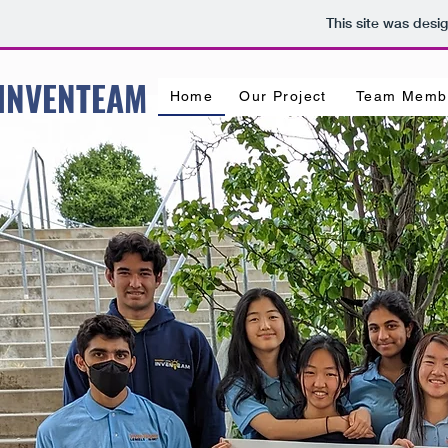
This site was desi
 INVENTEAM
Home
Our Project
Team Memb