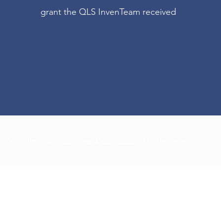
grant the QLS InvenTeam received
Copyright ©2023
The Quarry Lane School.
All Rights Reserved.