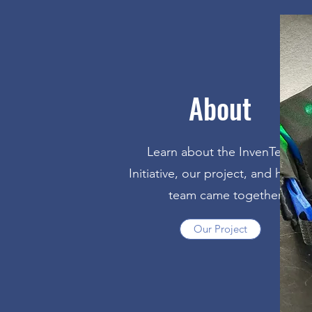
About
Learn about the InvenTeams
Initiative, our project, and how o
team came together
Our Project