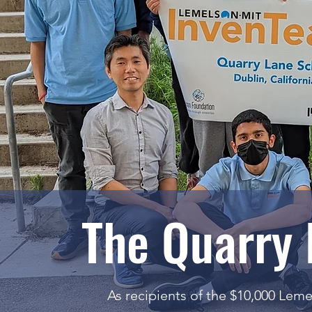
The Quarry
As recipients of the $10,000 Lem